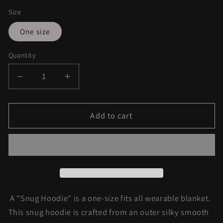
Size
One size
Quantity
Decrease
Increase
quantity
quantity
for
for
Starburst
Starburst
Add to cart
Sherpa
Sherpa
Hoodie
Hoodie
A "Snug Hoodie" is a one-size fits all wearable blanket.
This snug hoodie is crafted from an outer silky smooth