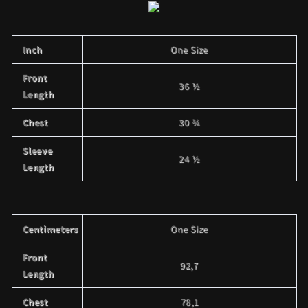
Inch
One Size
Front
36 ½
Length
Chest
30 ¾
Sleeve
24 ½
Length
Centimeters
One Size
Front
92,7
Length
Chest
78,1