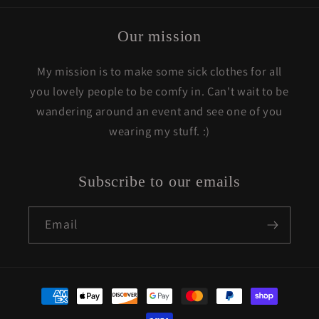
Our mission
My mission is to make some sick clothes for all
you lovely people to be comfy in. Can't wait to be
wandering around an event and see one of you
wearing my stuff. :)
Subscribe to our emails
Email
Payment
methods