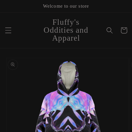
Skip to
Welcome to our store
content
Fluffy's
Oddities and
Cart
Apparel
Skip to
product
information