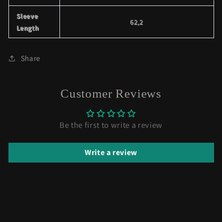
Sleeve
62,2
Length
Share
Customer Reviews
Be the first to write a review
Write a review