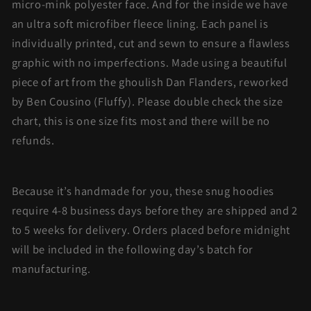
micro-mink polyester face. And for the inside we have
an ultra soft microfiber fleece lining. Each panel is
individually printed, cut and sewn to ensure a flawless
graphic with no imperfections. Made using a beautiful
piece of art from the ghoulish Dan Flanders, reworked
by Ben Cousino (Fluffy). Please double check the size
chart, this is one size fits most and there will be no
refunds.
Because it’s handmade for you, these snug hoodies
require 4-8 business days before they are shipped and 2
to 5 weeks for delivery. Orders placed before midnight
will be included in the following day’s batch for
manufacturing.