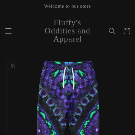
Skip to
Welcome to our store
content
Fluffy's
Oddities and
Cart
Apparel
Skip to
product
information