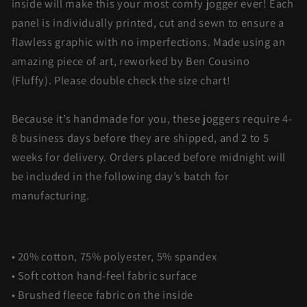
inside will make this your most comfy jogger ever! Each
panel is individually printed, cut and sewn to ensure a
flawless graphic with no imperfections. Made using an
amazing piece of art, reworked by Ben Cousino
(Fluffy).
Please double check the size chart!
Because it’s handmade for you, these joggers require 4-
8 business days before they are shipped, and 2 to 5
weeks for delivery. Orders placed before midnight will
be included in the following day’s batch for
manufacturing.
• 20% cotton, 75% polyester, 5% spandex
• Soft cotton hand-feel fabric surface
• Brushed fleece fabric on the inside