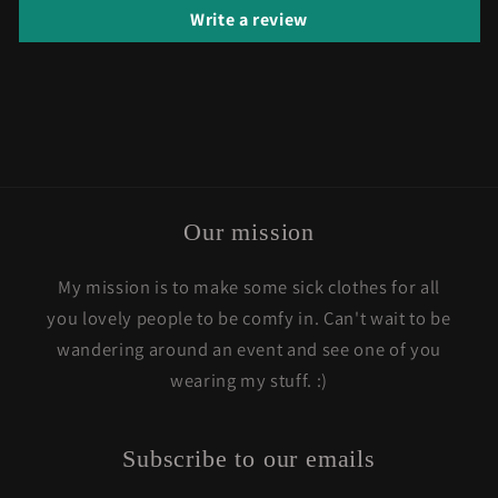
Write a review
Our mission
My mission is to make some sick clothes for all
you lovely people to be comfy in. Can't wait to be
wandering around an event and see one of you
wearing my stuff. :)
Subscribe to our emails