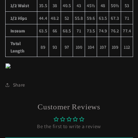
1/2 Waist
35.5
38
40.5
43
45½
48
50½
53
1/2 Hips
44.4
48.2
52
55.8
59.6
63.5
67.3
71
Inseam
63.5
66
68.5
71
73.5
74.9
76.2
77.4
Total
89
93
97
100
104
107
109
112
Length
Share
Customer Reviews
Be the first to write a review