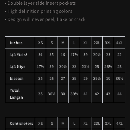
• Double layer side insert pockets
• High definition printing colors
• Design will never peel, flake or crack
Inches
XS
S
M
L
XL
2XL
3XL
4XL
1/2 Waist
14
15
16
17½
19
20½
21
22
1/2 Hips
17½
19
20½
22
23½
25
26½
28
Inseam
25
26
27
28
29
29½
30
30½
Total
35
36½
38
39½
41
42
43
44
Length
Centimeters
XS
S
M
L
XL
2XL
3XL
4XL