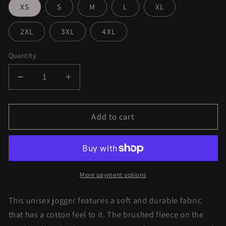
XS
S
M
L
XL
2XL
3XL
4XL
Quantity
Decrease
Increase
quantity
quantity
for
for
Purple
Purple
Add to cart
Kush
Kush
Joggers
Joggers
More payment options
This unisex jogger features a soft and durable fabric
that has a cotton feel to it. The brushed fleece on the