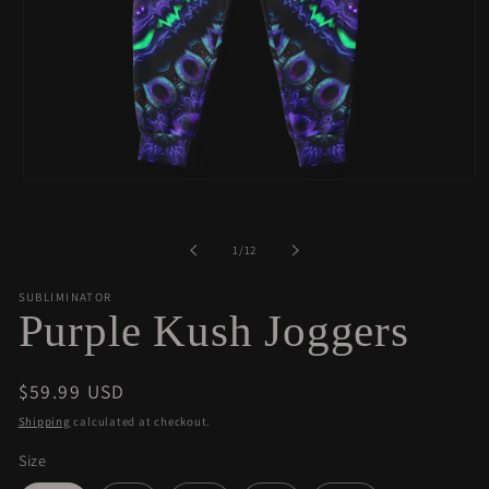
Open
media
1
in
of
1
/
12
modal
SUBLIMINATOR
Purple Kush Joggers
Regular
$59.99 USD
price
Shipping
calculated at checkout.
Size