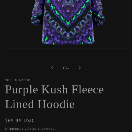
Open
media
1
in
of
1
/
11
modal
SUBLIMINATOR
Purple Kush Fleece
Lined Hoodie
Regular
$69.99 USD
price
Shipping
calculated at checkout.