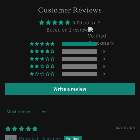
Customer Reviews
5.00 out of 5
Based on 1 review
1
0
0
0
0
Write a review
Sort by
06/13/2023
Pamela L. Simpers