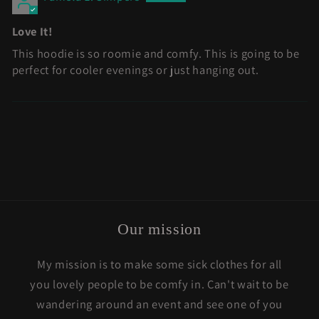
Love It!
This hoodie is so roomie and comfy. This is going to be
perfect for cooler evenings or just hanging out.
Our mission
My mission is to make some sick clothes for all
you lovely people to be comfy in. Can't wait to be
wandering around an event and see one of you