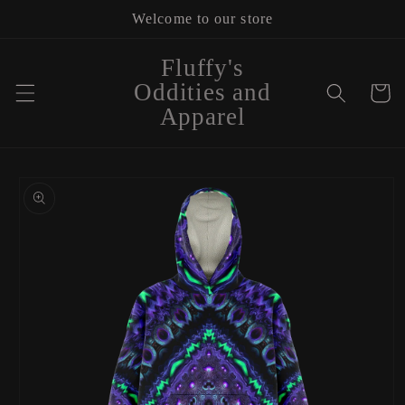
Skip to
Welcome to our store
content
Fluffy's
Oddities and
Cart
Apparel
Skip to
product
information