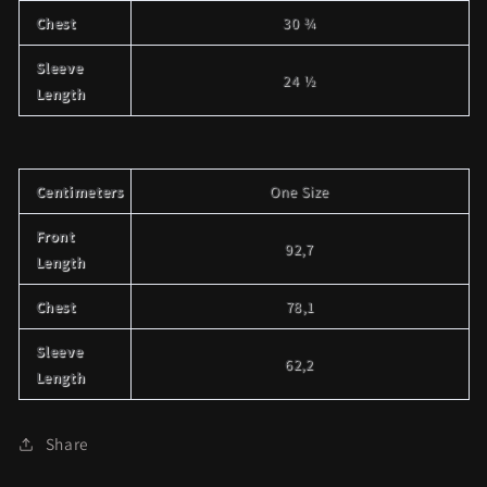
Chest
30 ¾
Sleeve
24 ½
Length
Centimeters
One Size
Front
92,7
Length
Chest
78,1
Sleeve
62,2
Length
Share