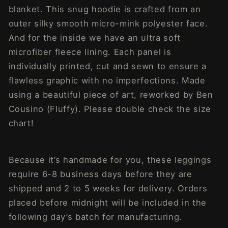
blanket. This snug hoodie is crafted from an
outer silky smooth micro-mink polyester face.
And for the inside we have an ultra soft
microfiber fleece lining. Each panel is
individually printed, cut and sewn to ensure a
flawless graphic with no imperfections. Made
using a beautiful piece of art, reworked by Ben
Cousino (Fluffy). Please double check the size
chart!
Because it’s handmade for you, these leggings
require 6-8 business days before they are
shipped and 2 to 5 weeks for delivery. Orders
placed before midnight will be included in the
following day’s batch for manufacturing.