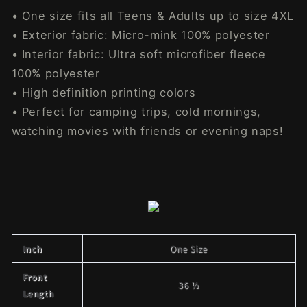
• One size fits all Teens & Adults up to size 4XL
• Exterior fabric: Micro-mink 100% polyester
• Interior fabric: Ultra soft microfiber fleece
100% polyester
• High definition printing colors
• Perfect for camping trips, cold mornings,
watching movies with friends or evening naps!
Inch
One Size
Front
36 ½
Length