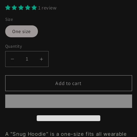
1 review
Size
One size
Quantity
Decrease
Increase
quantity
quantity
for
for
Purple
Purple
Add to cart
Kush
Kush
Fleece
Fleece
Lined
Lined
Hoodie
Hoodie
A "Snug Hoodie" is a one-size fits all wearable