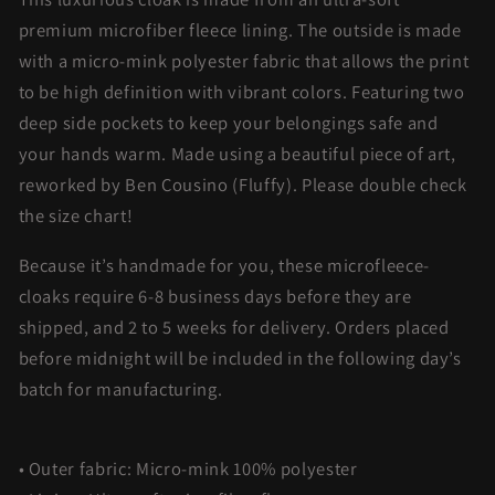
premium microfiber fleece lining. The outside is made
with a micro-mink polyester fabric that allows the print
to be high definition with vibrant colors. Featuring two
deep side pockets to keep your belongings safe and
your hands warm. Made using a beautiful piece of art,
reworked by Ben Cousino (Fluffy). Please double check
the size chart!
Because it’s handmade for you, these microfleece-
cloaks require 6-8 business days before they are
shipped, and 2 to 5 weeks for delivery. Orders placed
before midnight will be included in the following day’s
batch for manufacturing.
• Outer fabric: Micro-mink 100% polyester