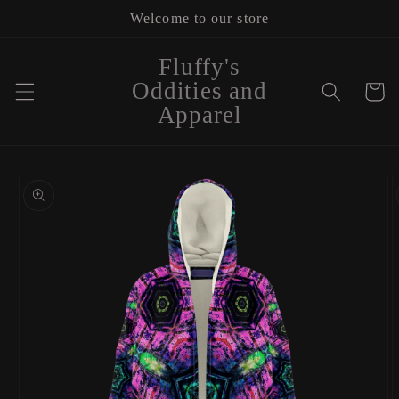
Skip to
Welcome to our store
content
Fluffy's
Oddities and
Cart
Apparel
Skip to
product
information