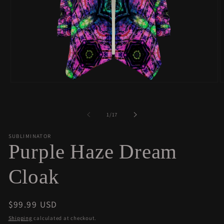
Open
O
media
m
1
2
in
i
of
1
/
17
modal
m
SUBLIMINATOR
Purple Haze Dream
Cloak
Regular
$99.99 USD
price
Shipping
calculated at checkout.