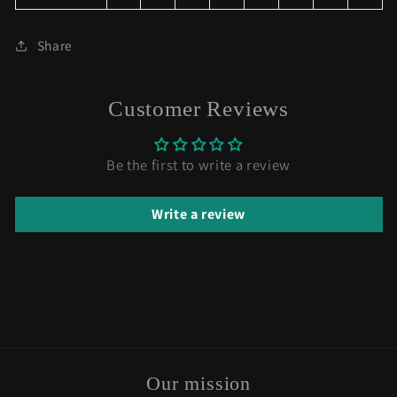
Share
Customer Reviews
Be the first to write a review
Write a review
Our mission