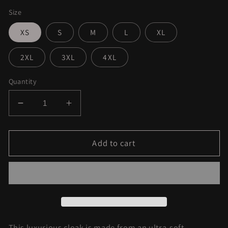
Size
XS
S
M
L
XL
2XL
3XL
4XL
Quantity
Decrease
Increase
quantity
quantity
for
for
Purple
Purple
Add to cart
Haze
Haze
Dream
Dream
Cloak
Cloak
This luxurious cloak is made from an ultra-soft