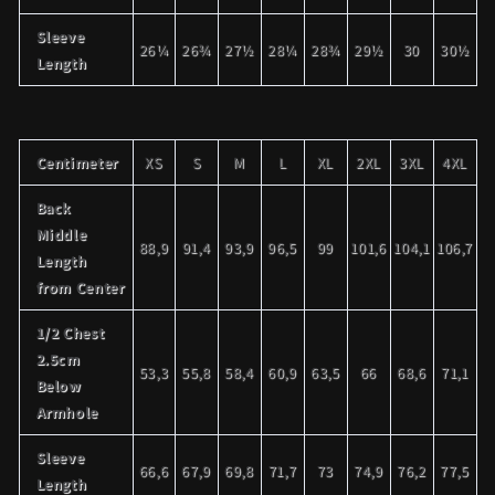
Sleeve
26¼
26¾
27½
28¼
28¾
29½
30
30½
Length
Centimeter
XS
S
M
L
XL
2XL
3XL
4XL
Back
Middle
88,9
91,4
93,9
96,5
99
101,6
104,1
106,7
Length
from Center
1/2 Chest
2.5cm
53,3
55,8
58,4
60,9
63,5
66
68,6
71,1
Below
Armhole
Sleeve
66,6
67,9
69,8
71,7
73
74,9
76,2
77,5
Length