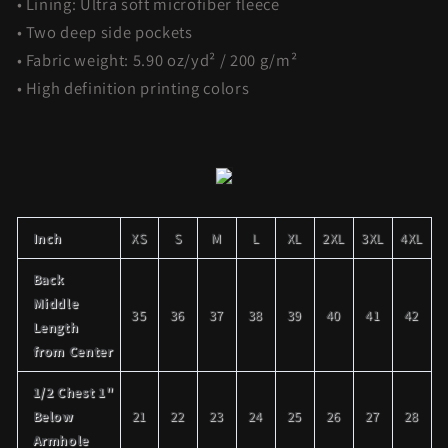
• Lining: Ultra soft microfiber fleece
• Two deep side pockets
• Fabric weight: 5.90 oz/yd² / 200 g/m²
• High definition printing colors
Inch
XS
S
M
L
XL
2XL
3XL
4XL
Back
Middle
35
36
37
38
39
40
41
42
Length
from Center
1/2 Chest 1"
Below
21
22
23
24
25
26
27
28
Armhole