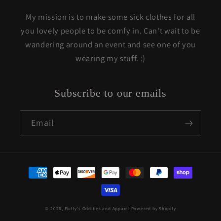
My mission is to make some sick clothes for all
you lovely people to be comfy in. Can't wait to be
wandering around an event and see one of you
wearing my stuff. :)
Subscribe to our emails
Email
Payment
methods
© 2026,
Fluffy's Oddities and Apparel
Powered by Shopify