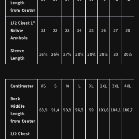
Length
from Center
1/2 Chest 1"
Below
21
22
23
24
25
26
27
28
Armhole
Sleeve
26¼
26¾
27½
28¼
28¾
29½
30
30½
Length
Centimeter
XS
S
M
L
XL
2XL
3XL
4XL
Back
Middle
88,9
91,4
93,9
96,5
99
101,6
104,1
106,7
Length
from Center
1/2 Chest