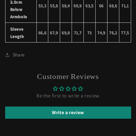
2.5cm
53,3
55,8
58,4
60,9
63,5
66
68,6
71,1
Below
Armhole
Sleeve
66,6
67,9
69,8
71,7
73
74,9
76,2
77,5
Length
Share
Customer Reviews
Be the first to write a review
Write a review