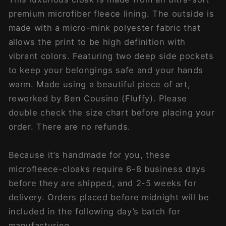
premium microfiber fleece lining. The outside is
made with a micro-mink polyester fabric that
allows the print to be high definition with
vibrant colors. Featuring two deep side pockets
to keep your belongings safe and your hands
warm. Made using a beautiful piece of art,
reworked by Ben Cousino (Fluffy). Please
double check the size chart before placing your
order. There are no refunds.
Because it’s handmade for you, these
microfleece-cloaks require 6-8 business days
before they are shipped, and 2-5 weeks for
delivery. Orders placed before midnight will be
included in the following day’s batch for
manufacturing.