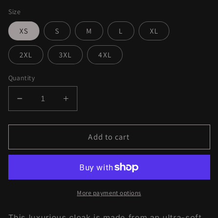
Size
XS
S
M
L
XL
2XL
3XL
4XL
Quantity
Decrease
Increase
quantity
quantity
for
for
Aquatic
Aquatic
Add to cart
Ideas
Ideas
Dream
Dream
Cloak
Cloak
More payment options
This luxurious cloak is made from an ultra-soft