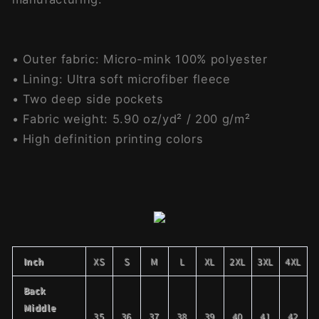
• Outer fabric: Micro-mink 100% polyester
• Lining: Ultra soft microfiber fleece
• Two deep side pockets
• Fabric weight: 5.90 oz/yd² / 200 g/m²
• High definition printing colors
Inch
XS
S
M
L
XL
2XL
3XL
4XL
Back
Middle
35
36
37
38
39
40
41
42