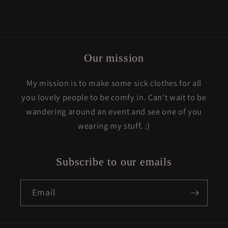
Our mission
My mission is to make some sick clothes for all
you lovely people to be comfy in. Can't wait to be
wandering around an event and see one of you
wearing my stuff. :)
Subscribe to our emails
Email