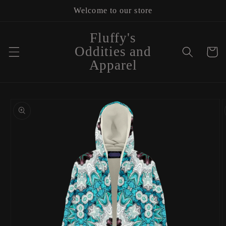
Skip to
Welcome to our store
content
Fluffy's
Oddities and
Cart
Apparel
Skip to
product
information